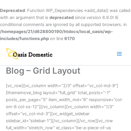
Skip
to
Deprecated
: Function WP_Dependencies->add_data() was called
content
with an argument that is
deprecated
since version 6.9.0! IE
conditional comments are ignored by all supported browsers. in
/homepages/21/d628800190/htdocs/local_oasis/wp-
includes/functions.php
on line
6170
Main
Men
Blog – Grid Layout
[vc_row][vc_column width=”2/3″ offset=”vc_col-md-9″]
[thememove_blog layout=”full_grid” total_posts=”-1″
posts_per_page=”5″ item_width_md=”6″ responsive=”col-
sm-6 col-xs-12″][/vc_column][vc_column width=”1/3″
offset=”vc_col-md-3″][vc_widget_sidebar
sidebar_id=”sidebar-1″][/vc_column][/vc_row][vc_row
full_width=”stretch_row” el_class=”be-a-piece-of-us