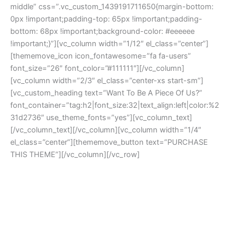
middle” css=”.vc_custom_1439191711650{margin-bottom:
0px !important;padding-top: 65px !important;padding-
bottom: 68px !important;background-color: #eeeeee
!important;}”][vc_column width=”1/12″ el_class=”center”]
[thememove_icon icon_fontawesome=”fa fa-users”
font_size=”26″ font_color=”#111111″][/vc_column]
[vc_column width=”2/3″ el_class=”center-xs start-sm”]
[vc_custom_heading text=”Want To Be A Piece Of Us?”
font_container=”tag:h2|font_size:32|text_align:left|color:%2
31d2736″ use_theme_fonts=”yes”][vc_column_text]
[/vc_column_text][/vc_column][vc_column width=”1/4″
el_class=”center”][thememove_button text=”PURCHASE
THIS THEME”][/vc_column][/vc_row]