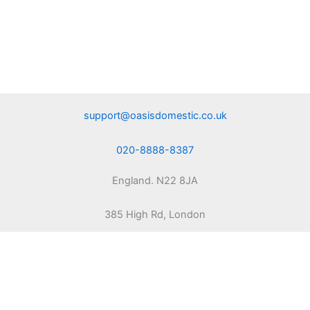
support@oasisdomestic.co.uk
020-8888-8387
England. N22 8JA
385 High Rd, London
Copyright © 2010 | Powered by Oasis Domestic