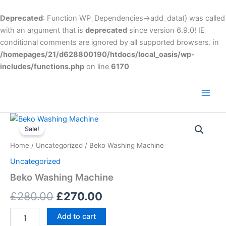
Skip
to
Deprecated
: Function WP_Dependencies->add_data() was called
content
with an argument that is
deprecated
since version 6.9.0! IE
conditional comments are ignored by all supported browsers. in
/homepages/21/d628800190/htdocs/local_oasis/wp-
includes/functions.php
on line
6170
Main
Men
Beko
Original
Current
Washing
Sale!
Machine
price
price
Home
/
Uncategorized
/ Beko Washing Machine
quantity
was:
is:
Uncategorized
£280.00.
£270.00.
Beko Washing Machine
£
280.00
£
270.00
Add to cart