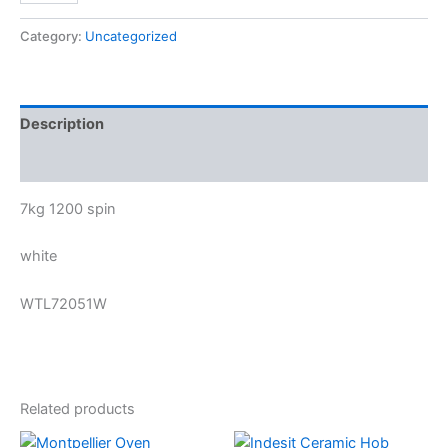
Category:
Uncategorized
Description
Reviews (0)
7kg 1200 spin
white
WTL72051W
Related products
Original
Current
Original
Current