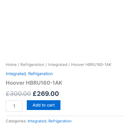
Home
/
Refrigeration
/
Integrated
/ Hoover HBRU160-1AK
Integrated
,
Refrigeration
Hoover HBRU160-1AK
£
300.00
£
269.00
Add to cart
Categories:
Integrated
,
Refrigeration