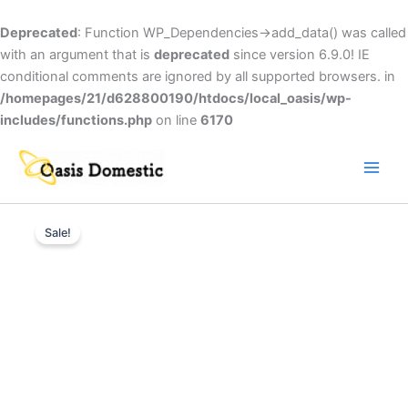
Skip
to
Deprecated
: Function WP_Dependencies->add_data() was called
content
with an argument that is
deprecated
since version 6.9.0! IE
conditional comments are ignored by all supported browsers. in
/homepages/21/d628800190/htdocs/local_oasis/wp-
includes/functions.php
on line
6170
Main
Men
Hoover
Original
Current
HBRU160-
Sale!
1AK
price
price
quantity
was:
is:
£300.00.
£269.00.