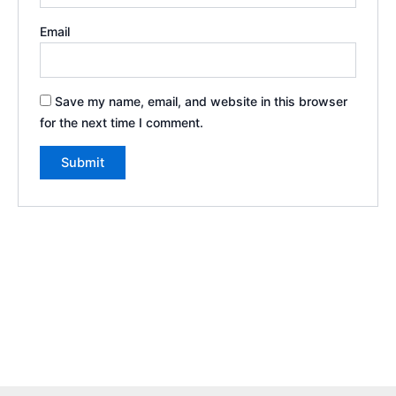
Email
Save my name, email, and website in this browser
for the next time I comment.