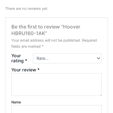
There are no reviews yet.
Be the first to review “Hoover
HBRU160-1AK”
Your email address will not be published.
Required
fields are marked
*
Your
rating
*
Your review
*
Name